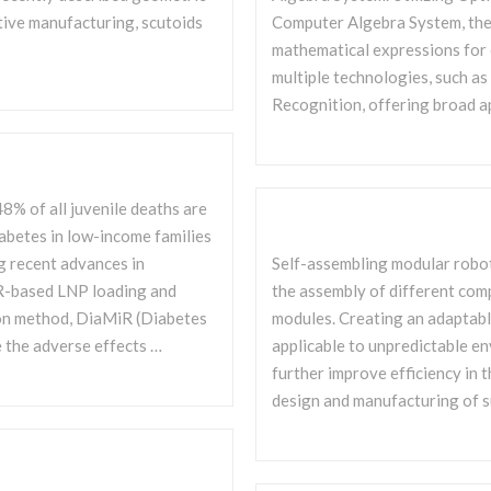
tive manufacturing, scutoids
Computer Algebra System, the 
mathematical expressions for 
multiple technologies, such a
Recognition, offering broad a
8% of all juvenile deaths are
iabetes in low-income families
g recent advances in
Self-assembling modular robot
iR-based LNP loading and
the assembly of different comp
ion method, DiaMiR (Diabetes
modules. Creating an adaptabl
 the adverse effects …
applicable to unpredictable e
further improve efficiency in t
design and manufacturing of s