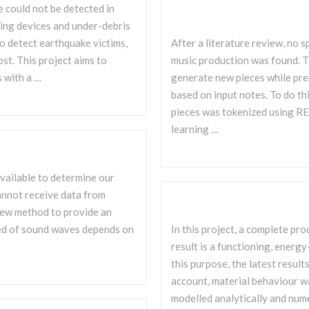
e could not be detected in
ing devices and under-debris
o detect earthquake victims,
After a literature review, no s
ost. This project aims to
music production was found. T
s with a …
generate new pieces while pre
based on input notes. To do thi
pieces was tokenized using R
learning …
vailable to determine our
cannot receive data from
a new method to provide an
peed of sound waves depends on
In this project, a complete pr
result is a functioning, ener
this purpose, the latest resul
account, material behaviour w
modelled analytically and nume