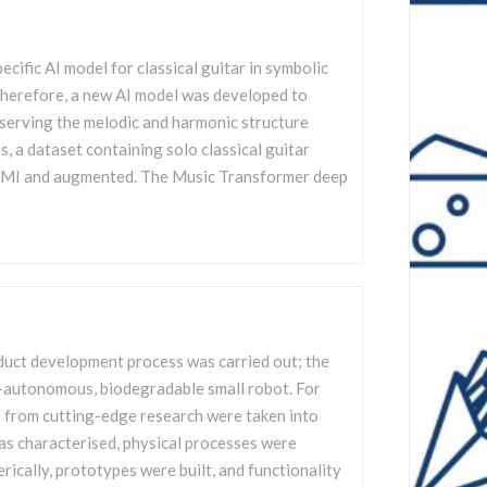
pecific AI model for classical guitar in symbolic
herefore, a new AI model was developed to
serving the melodic and harmonic structure
s, a dataset containing solo classical guitar
EMI and augmented. The Music Transformer deep
oduct development process was carried out; the
gy-autonomous, biodegradable small robot. For
ts from cutting-edge research were taken into
as characterised, physical processes were
rically, prototypes were built, and functionality