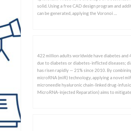
solid. Using a free CAD design program and addi
can be generated, applying the Voronoi …
422 million adults worldwide have diabetes and 4
due to diabetes or diabetes-inflicted diseases; d
has risen rapidly — 21% since 2010. By combinin
microRNA (miR) technology, applying a novel m
microneedle hyaluronic chain-linked drug-infus
MicroRNA-injected Reparation) aims to mitigate