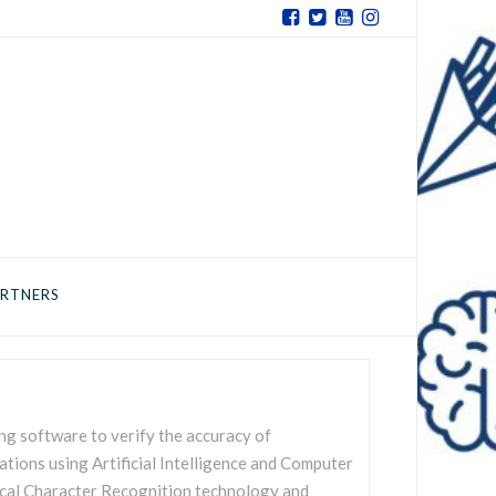
RTNERS
ng software to verify the accuracy of
tions using Artificial Intelligence and Computer
ical Character Recognition technology and