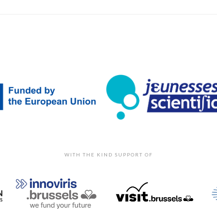
WITH THE KIND SUPPORT OF