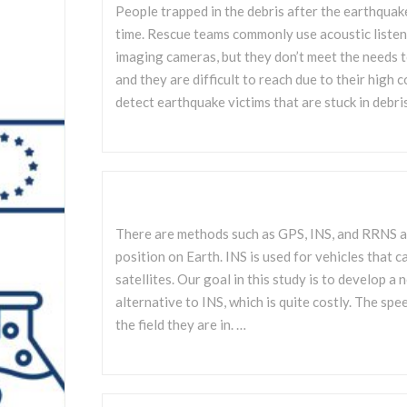
People trapped in the debris after the earthquak
time. Rescue teams commonly use acoustic listen
imaging cameras, but they don’t meet the needs t
and they are difficult to reach due to their high c
detect earthquake victims that are stuck in debri
There are methods such as GPS, INS, and RRNS a
position on Earth. INS is used for vehicles that 
satellites. Our goal in this study is to develop 
alternative to INS, which is quite costly. The s
the field they are in. …