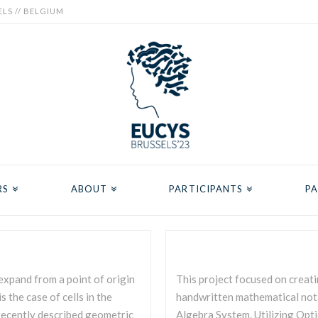
ELS // BELGIUM
RS
ABOUT
PARTICIPANTS
PA
expand from a point of origin
This project focused on creati
 the case of cells in the
handwritten mathematical nota
 recently described geometric
Algebra System. Utilizing Opt