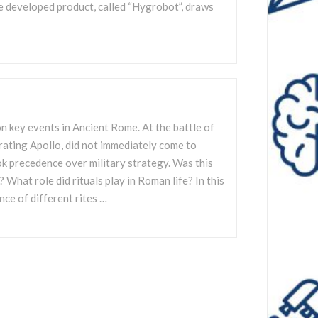
e developed product, called “Hygrobot”, draws
n key events in Ancient Rome. At the battle of
rating Apollo, did not immediately come to
ok precedence over military strategy. Was this
What role did rituals play in Roman life? In this
ence of different rites …