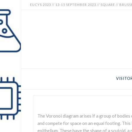
EUCYS 2023 // 13-15 SEPTEMBER 2023 // SQUARE // BRUSS
EUCYS
2023
-
EUROPEAN
CONTEST
VISITO
FOR
YOUNG
SCIENTISTS
The Voronoi diagram arises if a group of bodies 
and compete for space on an equal footing. This is
epithelium. These have the shape of a scutoid, a