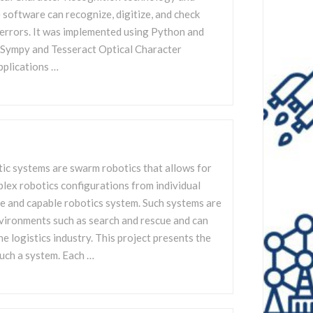
software can recognize, digitize, and check
errors. It was implemented using Python and
s Sympy and Tesseract Optical Character
pplications …
ic systems are swarm robotics that allows for
lex robotics configurations from individual
e and capable robotics system. Such systems are
nvironments such as search and rescue and can
he logistics industry. This project presents the
uch a system. Each …