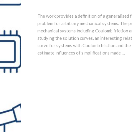
The work provides a definition of a generalised
problem for arbitrary mechanical systems. The pr
mechanical systems including Coulomb friction a
studying the solution curves, an interesting rel
curve for systems with Coulomb friction and the
estimate influences of simplifications made …