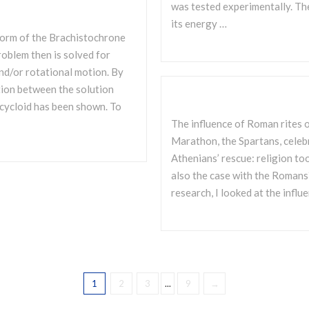
was tested experimentally. Th
its energy …
 form of the Brachistochrone
oblem then is solved for
nd/or rotational motion. By
ation between the solution
 cycloid has been shown. To
The influence of Roman rites o
Marathon, the Spartans, celeb
Athenians’ rescue: religion to
also the case with the Romans? 
research, I looked at the influ
1
2
3
...
9
→