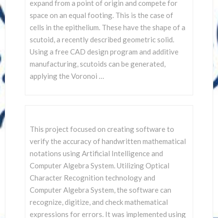
SCIENTISTS
expand from a point of origin and compete for
space on an equal footing. This is the case of
cells in the epithelium. These have the shape of a
scutoid, a recently described geometric solid.
Using a free CAD design program and additive
manufacturing, scutoids can be generated,
applying the Voronoi …
This project focused on creating software to
verify the accuracy of handwritten mathematical
notations using Artificial Intelligence and
Computer Algebra System. Utilizing Optical
Character Recognition technology and
Computer Algebra System, the software can
recognize, digitize, and check mathematical
expressions for errors. It was implemented using