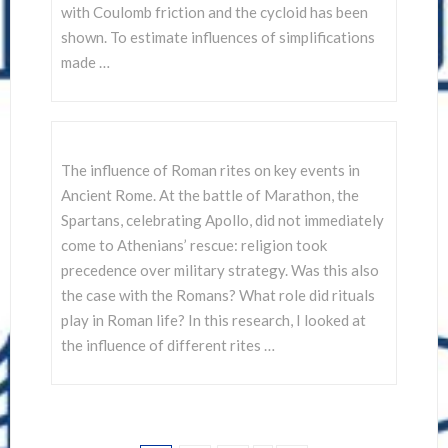
with Coulomb friction and the cycloid has been
shown. To estimate influences of simplifications
made …
The influence of Roman rites on key events in
Ancient Rome. At the battle of Marathon, the
Spartans, celebrating Apollo, did not immediately
come to Athenians’ rescue: religion took
precedence over military strategy. Was this also
the case with the Romans? What role did rituals
play in Roman life? In this research, I looked at
the influence of different rites …