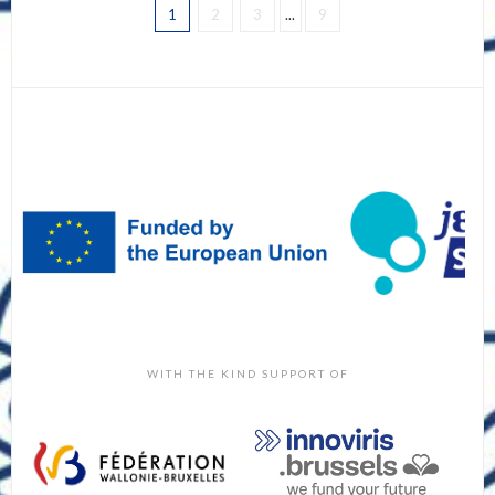
1
2
3
...
9
WITH THE KIND SUPPORT OF