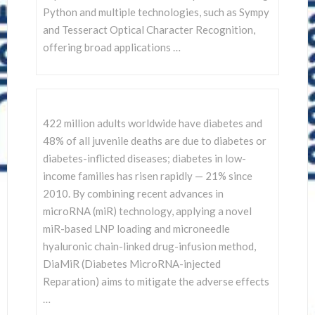
Python and multiple technologies, such as Sympy
and Tesseract Optical Character Recognition,
offering broad applications …
422 million adults worldwide have diabetes and
48% of all juvenile deaths are due to diabetes or
diabetes-inflicted diseases; diabetes in low-
income families has risen rapidly — 21% since
2010. By combining recent advances in
microRNA (miR) technology, applying a novel
miR-based LNP loading and microneedle
hyaluronic chain-linked drug-infusion method,
DiaMiR (Diabetes MicroRNA-injected
Reparation) aims to mitigate the adverse effects
…