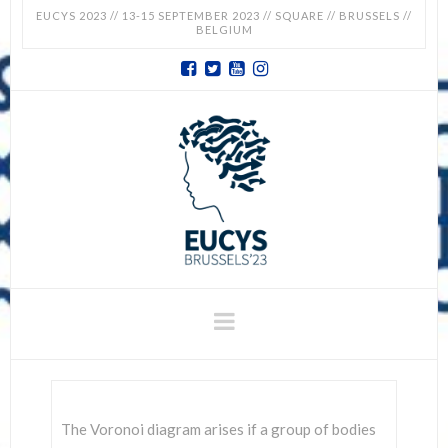
EUCYS 2023 // 13-15 SEPTEMBER 2023 // SQUARE // BRUSSELS //
BELGIUM
EUCYS
2023
-
EUROPEAN
CONTEST
Navigation
FOR
YOUNG
The Voronoi diagram arises if a group of bodies