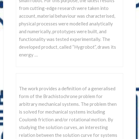
small robot. For this purpose, the latest results
from cutting-edge research were taken into
account, material behaviour was characterised,
physical processes were modelled analytically
and numerically, prototypes were built, and
functionality was tested experimentally. The
developed product, called “Hygrobot”, draws its
energy …
The work provides a definition of a generalised
form of the Brachistochrone problem for
arbitrary mechanical systems. The problem then
is solved for mechanical systems including
Coulomb friction and/or rotational motion. By
studying the solution curves, an interesting
relation between the solution curve for systems