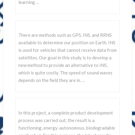
learning …
There are methods such as GPS, INS, and RRNS
available to determine our position on Earth. INS
is used for vehicles that cannot receive data from
satellites. Our goal in this study is to develop a
new method to provide an alternative to INS,
which is quite costly. The speed of sound waves
depends on the field they are in. …
In this project, a complete product development
process was carried out; the result is a
functioning, energy-autonomous, biodegradable