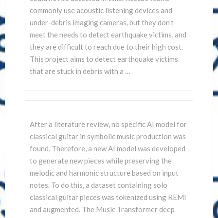
commonly use acoustic listening devices and
under-debris imaging cameras, but they don’t
meet the needs to detect earthquake victims, and
they are difficult to reach due to their high cost.
This project aims to detect earthquake victims
that are stuck in debris with a …
After a literature review, no specific AI model for
classical guitar in symbolic music production was
found. Therefore, a new AI model was developed
to generate new pieces while preserving the
melodic and harmonic structure based on input
notes. To do this, a dataset containing solo
classical guitar pieces was tokenized using REMI
and augmented. The Music Transformer deep