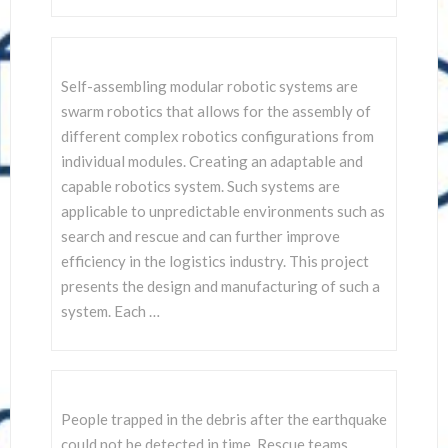
Self-assembling modular robotic systems are
swarm robotics that allows for the assembly of
different complex robotics configurations from
individual modules. Creating an adaptable and
capable robotics system. Such systems are
applicable to unpredictable environments such as
search and rescue and can further improve
efficiency in the logistics industry. This project
presents the design and manufacturing of such a
system. Each …
People trapped in the debris after the earthquake
could not be detected in time. Rescue teams