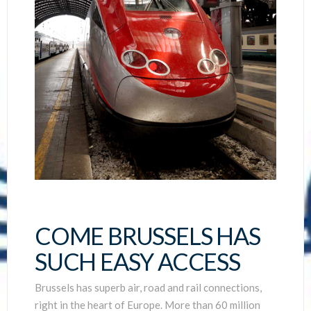
COME BRUSSELS HAS
SUCH EASY ACCESS
Brussels has superb air, road and rail connections,
right in the heart of Europe. More than 60 million