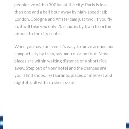
people live within 300 km of the city: Paris is less
than one and a half hour away by high-speed rail;
London, Cologne and Amsterdam just two. If you fly
in, it will take you only 20 minutes by train from the
airport to the city centre.
When you have arrived, it’s easy to move around our
compact city by tram, bus, metro, or on foot. Most
places are within walking distance or a short ride
away. Step out of your hotel and the chances are
you’ll find shops, restaurants, places of interest and
nightlife, all within a short stroll.