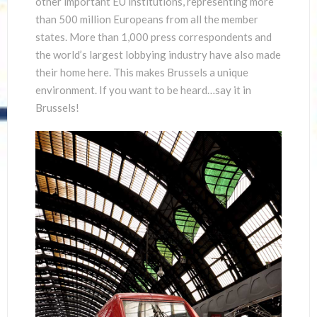
other important EU institutions, representing more
than 500 million Europeans from all the member
states. More than 1,000 press correspondents and
the world’s largest lobbying industry have also made
their home here. This makes Brussels a unique
environment. If you want to be heard…say it in
Brussels!