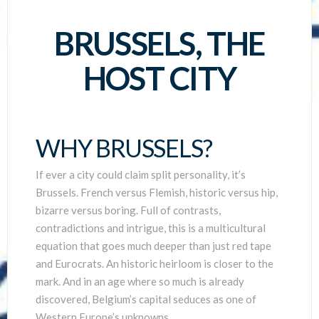
SCIENTISTS
BRUSSELS, THE
HOST CITY
WHY BRUSSELS?
If ever a city could claim split personality, it’s
Brussels. French versus Flemish, historic versus hip,
bizarre versus boring. Full of contrasts,
contradictions and intrigue, this is a multicultural
equation that goes much deeper than just red tape
and Eurocrats. An historic heirloom is closer to the
mark. And in an age where so much is already
discovered, Belgium’s capital seduces as one of
Western Europe’s unknowns.