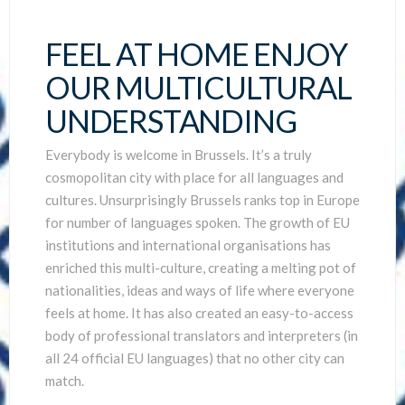
FEEL AT HOME ENJOY
OUR MULTICULTURAL
UNDERSTANDING
Everybody is welcome in Brussels. It’s a truly
cosmopolitan city with place for all languages and
cultures. Unsurprisingly Brussels ranks top in Europe
for number of languages spoken. The growth of EU
institutions and international organisations has
enriched this multi-culture, creating a melting pot of
nationalities, ideas and ways of life where everyone
feels at home. It has also created an easy-to-access
body of professional translators and interpreters (in
all 24 official EU languages) that no other city can
match.