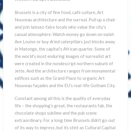
Brussels is a city of fine food, café culture, Art
Nouveau architecture and the surreal. Pull up a chair
and join laissez-faire locals who value the city’s
casual atmosphere. Watch money go down on swish
Ave Louise or buy dried caterpillars just blocks away
in Matonge, the capital’s African quarter. Some of
the world’s most enduring images of surrealist art
were created in the nondescript northern suburb of
Jette. And the architecture ranges from monumental
edifices such as the Grand Place to organic Art
Nouveau façades and the EU’s real-life Gotham City.
Constant among all this is the quality of everyday
life – the shopping’s great, the restaurants fab, the
chocolate shops sublime and the pub scene
extraordinary. For a long time Brussels didn’t go out
of its way to impress, but its stint as Cultural Capital