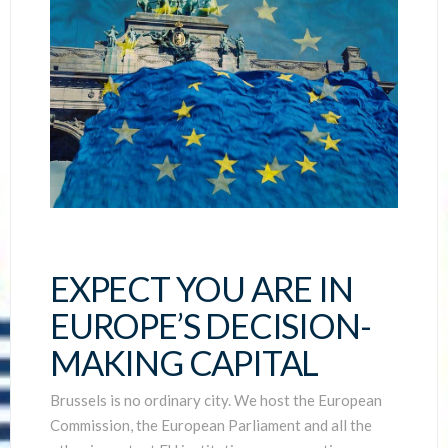
EXPECT YOU ARE IN
EUROPE’S DECISION-
MAKING CAPITAL
Brussels is no ordinary city. We host the European
Commission, the European Parliament and all the