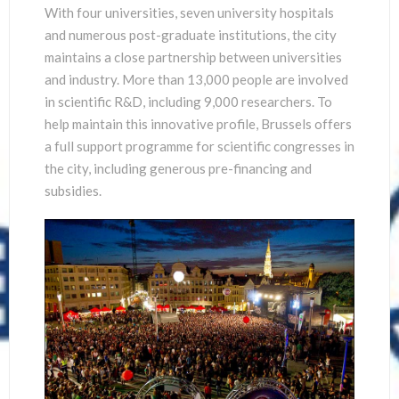
With four universities, seven university hospitals
and numerous post-graduate institutions, the city
maintains a close partnership between universities
and industry. More than 13,000 people are involved
in scientific R&D, including 9,000 researchers. To
help maintain this innovative profile, Brussels offers
a full support programme for scientific congresses in
the city, including generous pre-financing and
subsidies.