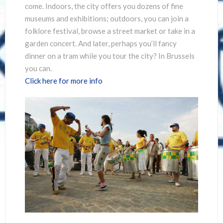
come. Indoors, the city offers you dozens of fine
museums and exhibitions; outdoors, you can join a
folklore festival, browse a street market or take in a
garden concert. And later, perhaps you’ll fancy
dinner on a tram while you tour the city? In Brussels
you can.
Click here for more info