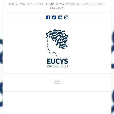
EUCYS 2023 // 13-15 SEPTEMBER 2023 // SQUARE // BRUSSELS //
BELGIUM
EUCYS
2023
-
EUROPEAN
CONTEST
Navigation
FOR
YOUNG