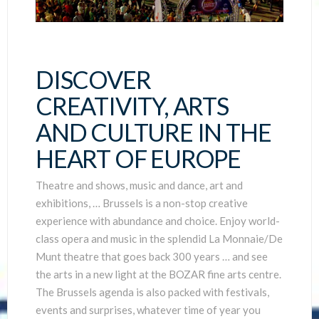
DISCOVER
CREATIVITY, ARTS
AND CULTURE IN THE
HEART OF EUROPE
Theatre and shows, music and dance, art and
exhibitions, … Brussels is a non-stop creative
experience with abundance and choice. Enjoy world-
class opera and music in the splendid La Monnaie/De
Munt theatre that goes back 300 years … and see
the arts in a new light at the BOZAR fine arts centre.
The Brussels agenda is also packed with festivals,
events and surprises, whatever time of year you