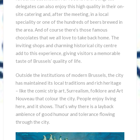
delegates can also enjoy this high quality in their on-
site catering and, after the meeting, in a local
speciality or one of the hundreds of beers brewed in
the area. And of course there’s those famous
chocolates that we all love to take back home. The
inviting shops and charming historical city centre
add to this experience, giving visitors a memorable
taste of Brussels’ quality of life.
Outside the institutions of modern Brussels, the city
has maintained its local traditions and rich heritage
– like the comic strip art, Surrealism, folklore and Art
Nouveau that colour the city. People enjoy living
here, and it shows. That’s why there is a layback
ambience of good humour and tolerance flowing
through the city.