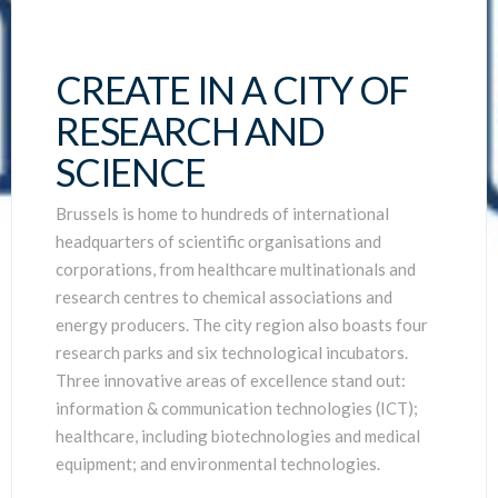
CREATE IN A CITY OF
RESEARCH AND
SCIENCE
Brussels is home to hundreds of international
headquarters of scientific organisations and
corporations, from healthcare multinationals and
research centres to chemical associations and
energy producers. The city region also boasts four
research parks and six technological incubators.
Three innovative areas of excellence stand out:
information & communication technologies (ICT);
healthcare, including biotechnologies and medical
equipment; and environmental technologies.