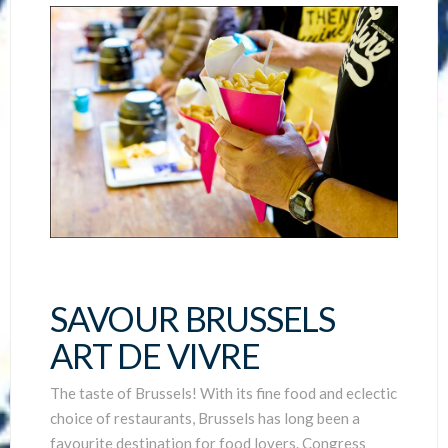
SAVOUR BRUSSELS
ART DE VIVRE
The taste of Brussels! With its fine food and eclectic
choice of restaurants, Brussels has long been a
favourite destination for food lovers. Congress