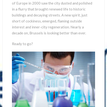
of Europe in 2000 saw the city dusted and polished
in a flurry that brought renewed life to historic
buildings and decaying streets. A new spirit, just
short of cockiness, emerged, flaming outside
interest and inner-city regeneration. Nearly a
decade on, Brussels is looking better than ever.
Ready to go?