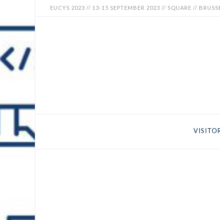
EUCYS 2023 // 13-15 SEPTEMBER 2023 // SQUARE // BRUSS
EUCYS
2023
-
EUROPEAN
CONTEST
VISITO
FOR
YOUNG
SCIENTISTS