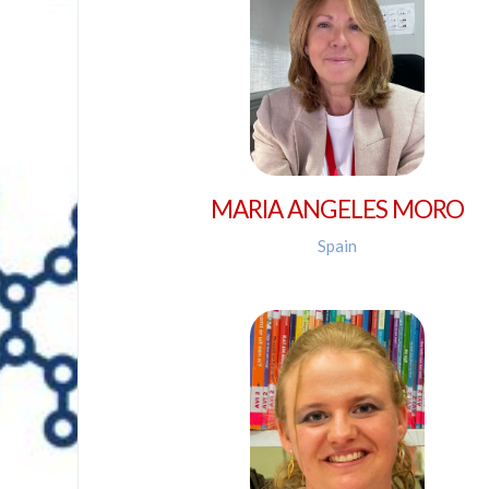
MARIA ANGELES MORO
Spain