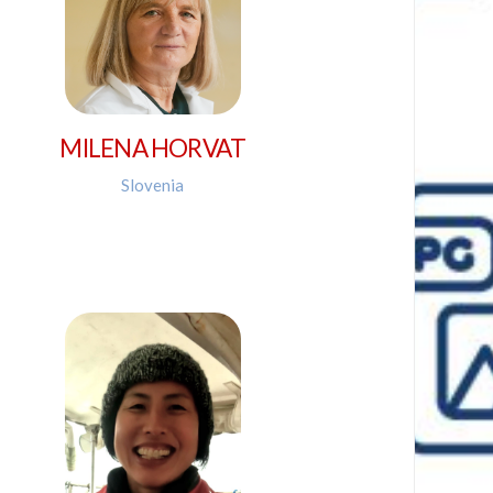
MILENA HORVAT
Slovenia