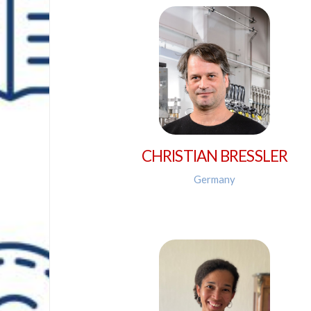
CHRISTIAN BRESSLER
Germany