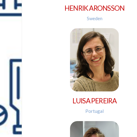
HENRIK ARONSSON
Sweden
LUISA PEREIRA
Portugal