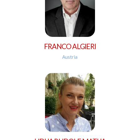
FRANCO ALGIERI
Austria