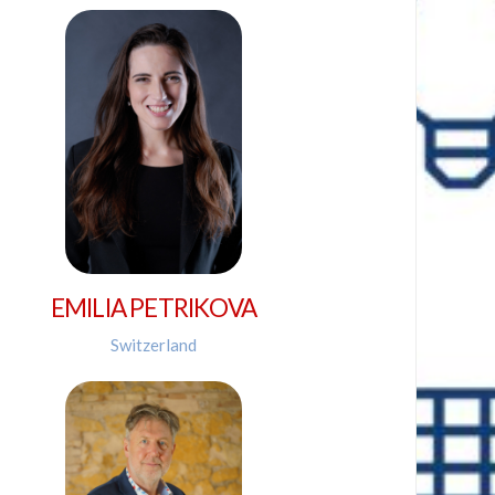
EMILIA PETRIKOVA
Switzerland