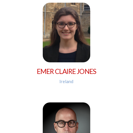
EMER CLAIRE JONES
Ireland