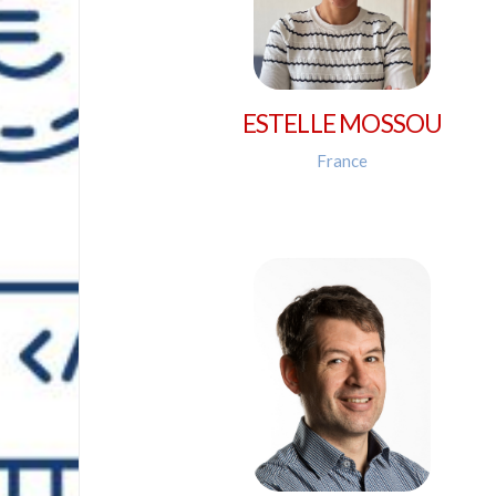
ESTELLE MOSSOU
France