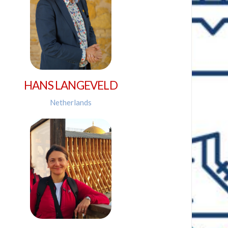
HANS LANGEVELD
Netherlands