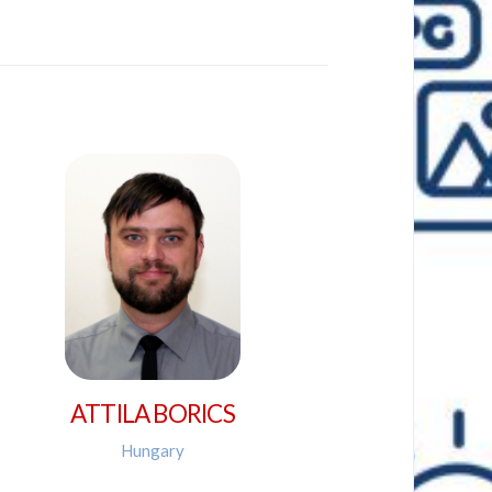
ATTILA BORICS
Hungary