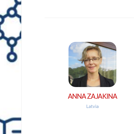
ANNA ZAJAKINA
Latvia