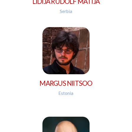
LIDIJA RUDOLF MATIJA
Serbia
MARGUS NIITSOO
Estonia