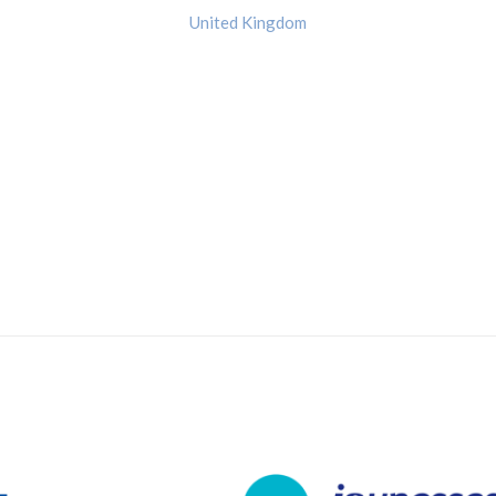
United Kingdom