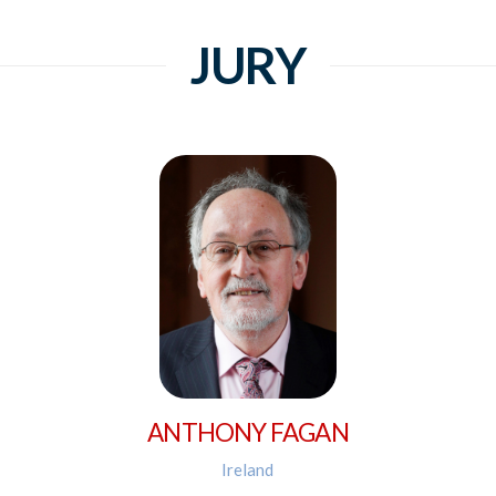
JURY
ANTHONY FAGAN
Ireland