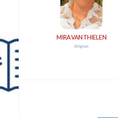
MIRA VAN THIELEN
Belgium