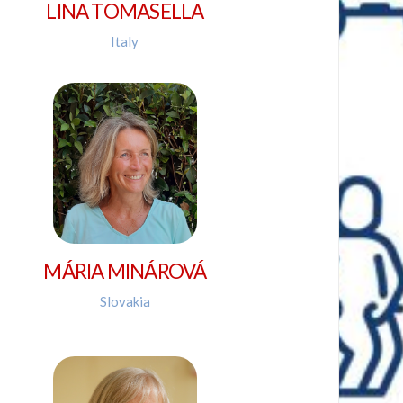
LINA TOMASELLA
Italy
MÁRIA MINÁROVÁ
Slovakia