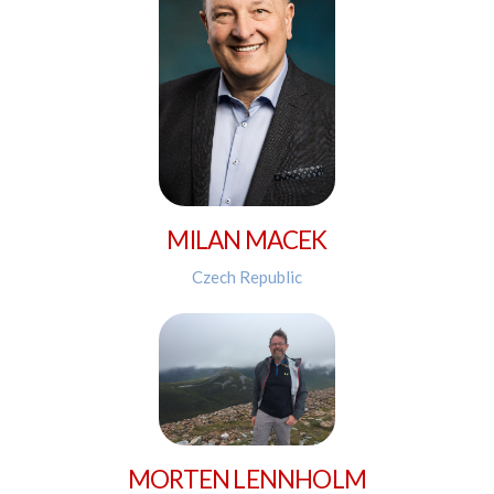
MILAN MACEK
Czech Republic
MORTEN LENNHOLM