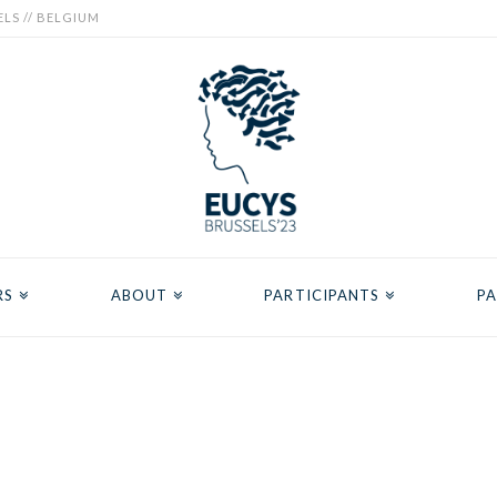
ELS // BELGIUM
RS
ABOUT
PARTICIPANTS
PA