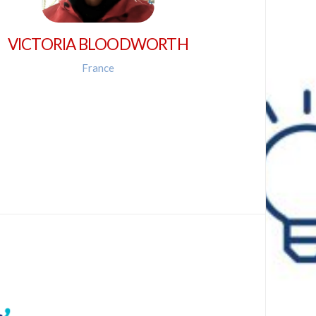
VICTORIA BLOODWORTH
France