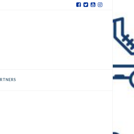
RTNERS