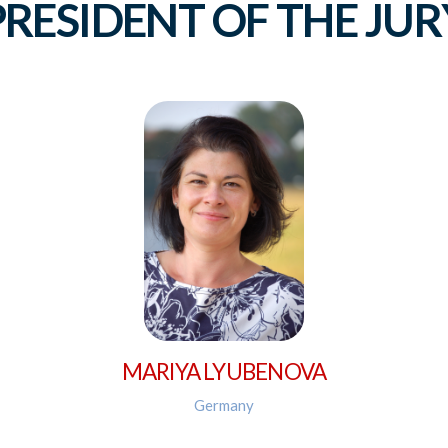
PRESIDENT OF THE JUR
MARIYA LYUBENOVA
Germany