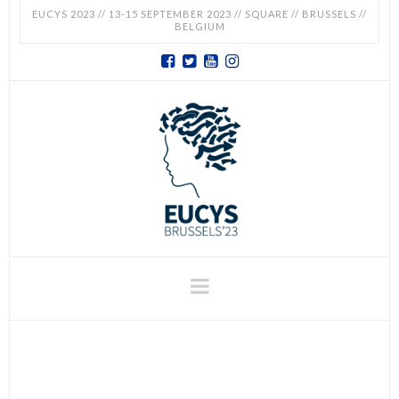
EUCYS 2023 // 13-15 SEPTEMBER 2023 // SQUARE // BRUSSELS //
BELGIUM
EUCYS
2023
-
EUROPEAN
CONTEST
Navigation
FOR
YOUNG