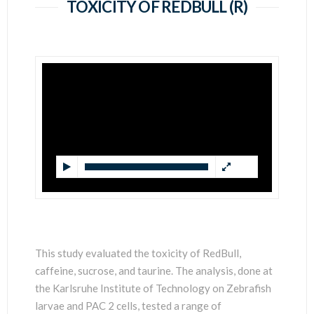
SCIENTISTS
TOXICITY OF REDBULL (R)
This study evaluated the toxicity of RedBull,
caffeine, sucrose, and taurine. The analysis, done at
the Karlsruhe Institute of Technology on Zebrafish
larvae and PAC 2 cells, tested a range of