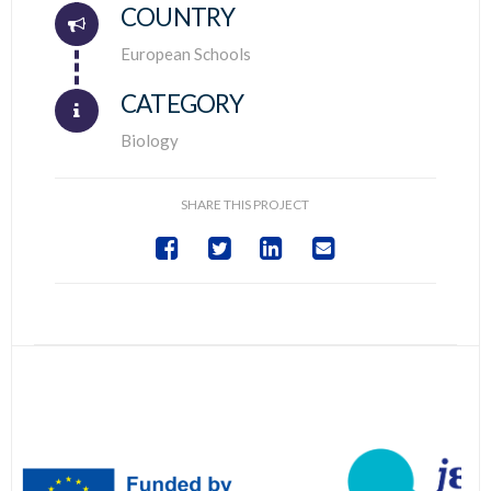
COUNTRY
Connector.
European Schools
CATEGORY
Biology
SHARE THIS PROJECT