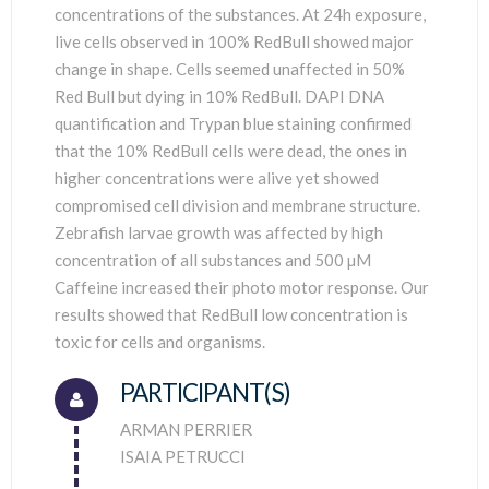
concentrations of the substances. At 24h exposure,
live cells observed in 100% RedBull showed major
change in shape. Cells seemed unaffected in 50%
Red Bull but dying in 10% RedBull. DAPI DNA
quantification and Trypan blue staining confirmed
that the 10% RedBull cells were dead, the ones in
higher concentrations were alive yet showed
compromised cell division and membrane structure.
Zebrafish larvae growth was affected by high
concentration of all substances and 500 µM
Caffeine increased their photo motor response. Our
results showed that RedBull low concentration is
toxic for cells and organisms.
PARTICIPANT(S)
Connector.
ARMAN PERRIER
ISAIA PETRUCCI