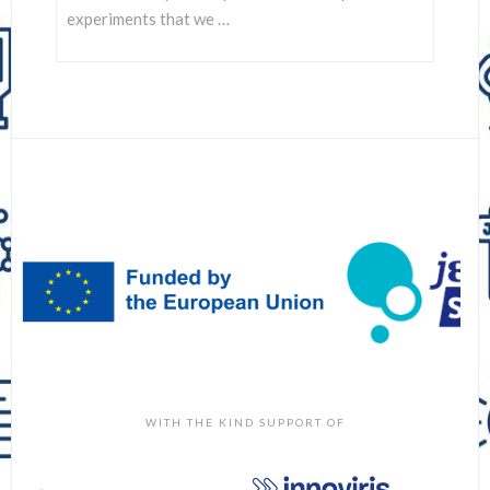
experiments that we …
WITH THE KIND SUPPORT OF