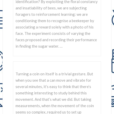
SCIENTISTS
identification? By exploiting the floral constancy
and insatiability of bees, we are subjecting
foragers to reinforcement learning: we are
conditioning them to recognise a beekeeper by
associating a reward solely with a photo of his
face. The experiment consists of varying the
faces proposed and recording their performance
in finding the sugar water. …
Turning a coin on itself is a trivial gesture. But
when you see that a can move and vibrate for
several minutes, it’s easy to think that there’s
something interesting to study behind this
movement. And that’s what we did. But taking
measurements, when the movement of the coin
seems so complex, required us to set up