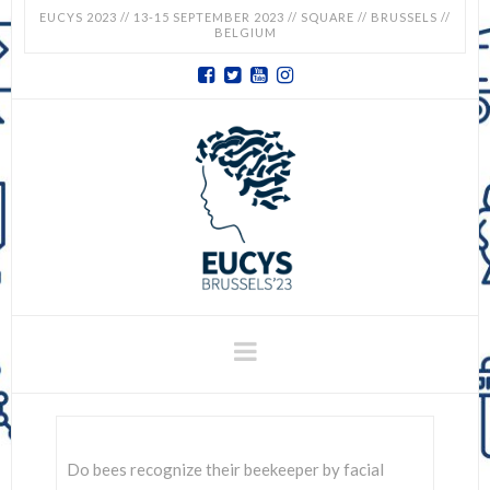
EUCYS 2023 // 13-15 SEPTEMBER 2023 // SQUARE // BRUSSELS //
BELGIUM
EUCYS
2023
-
EUROPEAN
CONTEST
Navigation
FOR
YOUNG
Do bees recognize their beekeeper by facial