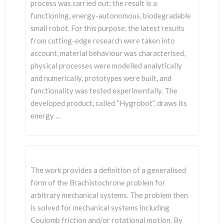
SCIENTISTS
process was carried out; the result is a
functioning, energy-autonomous, biodegradable
small robot. For this purpose, the latest results
from cutting-edge research were taken into
account, material behaviour was characterised,
physical processes were modelled analytically
and numerically, prototypes were built, and
functionality was tested experimentally. The
developed product, called “Hygrobot”, draws its
energy …
The work provides a definition of a generalised
form of the Brachistochrone problem for
arbitrary mechanical systems. The problem then
is solved for mechanical systems including
Coulomb friction and/or rotational motion. By