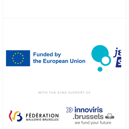
WITH THE KIND SUPPORT OF