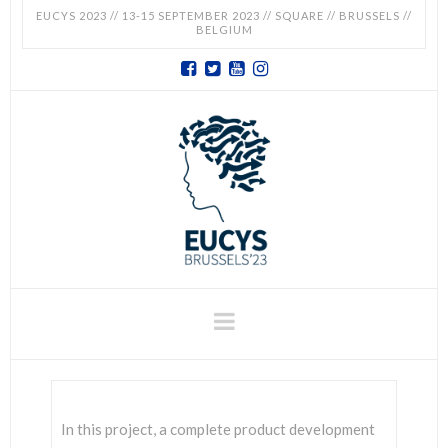
EUCYS 2023 // 13-15 SEPTEMBER 2023 // SQUARE // BRUSSELS //
BELGIUM
EUCYS
2023
-
EUROPEAN
CONTEST
Navigation
FOR
YOUNG
In this project, a complete product development