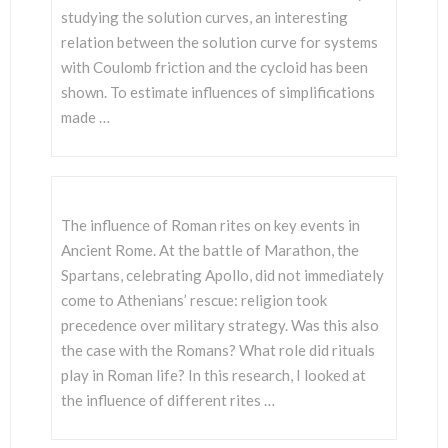
studying the solution curves, an interesting
relation between the solution curve for systems
with Coulomb friction and the cycloid has been
shown. To estimate influences of simplifications
made …
The influence of Roman rites on key events in
Ancient Rome. At the battle of Marathon, the
Spartans, celebrating Apollo, did not immediately
come to Athenians’ rescue: religion took
precedence over military strategy. Was this also
the case with the Romans? What role did rituals
play in Roman life? In this research, I looked at
the influence of different rites …