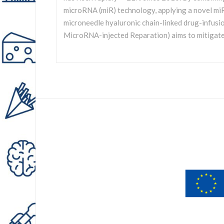
microRNA (miR) technology, applying a novel m
microneedle hyaluronic chain-linked drug-infus
MicroRNA-injected Reparation) aims to mitigate