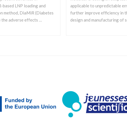
iR-based LNP loading and
applicable to unpredictable e
ion method, DiaMiR (Diabetes
further improve efficiency in t
 the adverse effects …
design and manufacturing of s