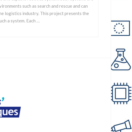
nvironments such as search and rescue and can
he logistics industry. This project presents the
uch a system. Each …