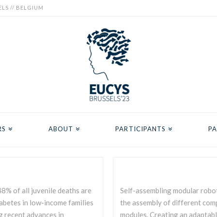
ELS // BELGIUM
RS
ABOUT
PARTICIPANTS
PA
8% of all juvenile deaths are
Self-assembling modular robot
iabetes in low-income families
the assembly of different comp
g recent advances in
modules. Creating an adaptabl