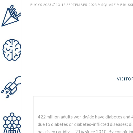
EUCYS 2023 // 13-15 SEPTEMBER 2023 // SQUARE // BRUSS
EUCYS
2023
-
EUROPEAN
CONTEST
VISITO
FOR
YOUNG
SCIENTISTS
422 million adults worldwide have diabetes and 4
due to diabetes or diabetes-inflicted diseases; d
has risen rapidly — 21% since 2010. By combinin