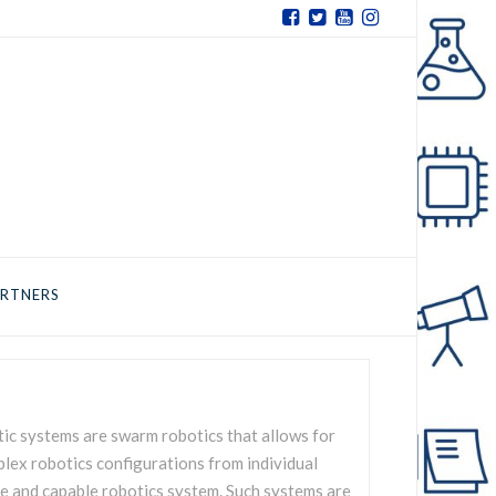
RTNERS
ic systems are swarm robotics that allows for
lex robotics configurations from individual
e and capable robotics system. Such systems are