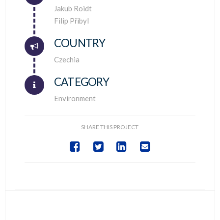
Connector.
Jakub Roidt
Filip Přibyl
COUNTRY
Connector.
Czechia
CATEGORY
Environment
SHARE THIS PROJECT