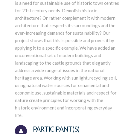
is a need for sustainable use of historic town centres
for 21st century needs. Demolish historic
architecture? Or rather complement it with modern
architecture that respects its surroundings and the
ever-increasing demands for sustainability? Our
project shows that this is possible and proves it by
applying it to a specific example. We have added an
unconventional set of modern buildings and
landscaping to the castle grounds that elegantly
address a wide range of issues in the national
heritage area. Working with sunlight, recycling soil,
using natural water sources for ornamental and
economic use, sustainable materials and respect for
nature create principles for working with the
historic environment and incorporating everyday
life.
PARTICIPANT(S)