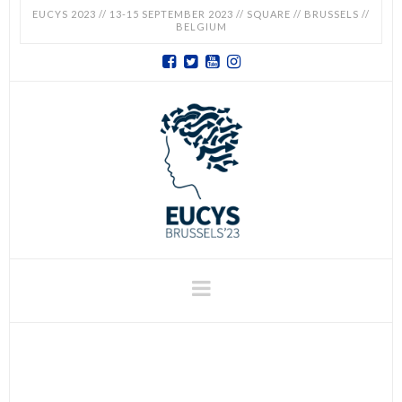
EUCYS 2023 // 13-15 SEPTEMBER 2023 // SQUARE // BRUSSELS //
BELGIUM
EUCYS
2023
-
EUROPEAN
CONTEST
Navigation
FOR
YOUNG