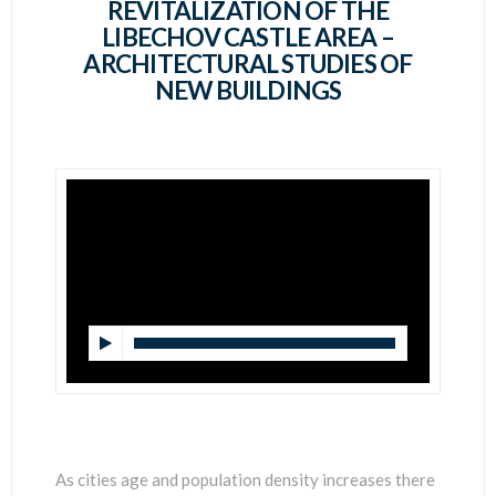
SCIENTISTS
REVITALIZATION OF THE
LIBECHOV CASTLE AREA –
ARCHITECTURAL STUDIES OF
NEW BUILDINGS
As cities age and population density increases there