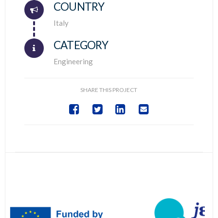
COUNTRY
Connector.
Italy
CATEGORY
Engineering
SHARE THIS PROJECT