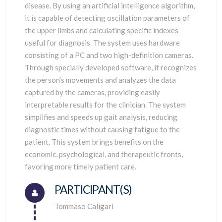
disease. By using an artificial intelligence algorithm,
it is capable of detecting oscillation parameters of
the upper limbs and calculating specific indexes
useful for diagnosis. The system uses hardware
consisting of a PC and two high-definition cameras.
Through specially developed software, it recognizes
the person’s movements and analyzes the data
captured by the cameras, providing easily
interpretable results for the clinician. The system
simplifies and speeds up gait analysis, reducing
diagnostic times without causing fatigue to the
patient. This system brings benefits on the
economic, psychological, and therapeutic fronts,
favoring more timely patient care.
PARTICIPANT(S)
Connector.
Tommaso Caligari