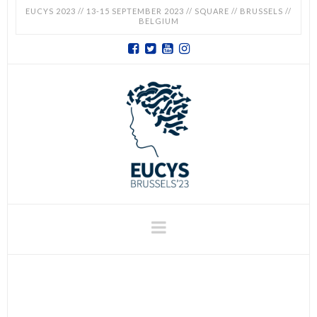
EUCYS 2023 // 13-15 SEPTEMBER 2023 // SQUARE // BRUSSELS //
BELGIUM
EUCYS
2023
-
EUROPEAN
CONTEST
Navigation
FOR
YOUNG